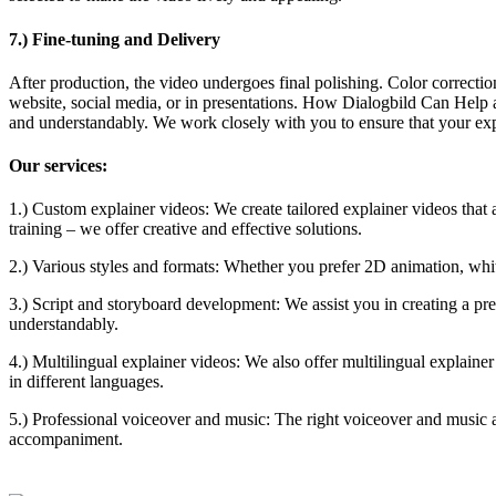
7.) Fine-tuning and Delivery
After production, the video undergoes final polishing. Color correction
website, social media, or in presentations. How Dialogbild Can Help
and understandably. We work closely with you to ensure that your ex
Our services:
1.) Custom explainer videos: We create tailored explainer videos that 
training – we offer creative and effective solutions.
2.) Various styles and formats: Whether you prefer 2D animation, whit
3.) Script and storyboard development: We assist you in creating a pre
understandably.
4.) Multilingual explainer videos: We also offer multilingual explain
in different languages.
5.) Professional voiceover and music: The right voiceover and music a
accompaniment.