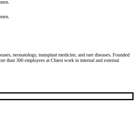
diseases, neonatology, transplant medicine, and rare diseases. Founded
re than 300 employees at Chiesi work in internal and external