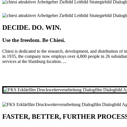
DECIDE. DO. WIN.
Use the freedom. Be Chiesi.
Chiesi is dedicated to the research, development, and distribution of i
in 1935, the company now employs over 4,800 people in 26 subsidiarie
services at the Hamburg location. ...
FASTER, BETTER, FURTHER PROCES