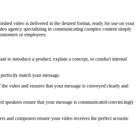
nished video is delivered in the desired format, ready for use on your
video agency specializing in communicating complex content simply
customers or employees.
nt to introduce a product, explain a concept, or conduct internal
t perfectly match your message.
of the video and ensures that your message is conveyed clearly and
enced speakers ensure that your message is communicated convincingly
ers and composers ensure your video receives the perfect acoustic