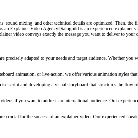
s, sound mixing, and other technical details are optimized. Then, the fi
 as an Explainer Video AgencyDialogbild is an experienced explainer 
plainer video conveys exactly the message you want to deliver to your 
are precisely adapted to your needs and target audience. Whether you wa
eboard animation, or live-action, we offer various animation styles tha
cise script and developing a visual storyboard that structures the flow 
er videos if you want to address an international audience. Our experi
re crucial for the success of an explainer video. Our experienced speak