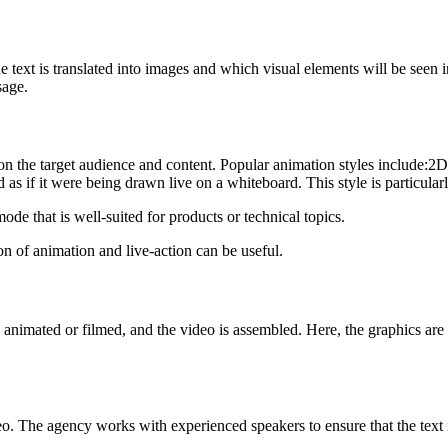
the text is translated into images and which visual elements will be seen
sage.
on the target audience and content. Popular animation styles include:2D
 as if it were being drawn live on a whiteboard. This style is particular
ode that is well-suited for products or technical topics.
on of animation and live-action can be useful.
re animated or filmed, and the video is assembled. Here, the graphics are
deo. The agency works with experienced speakers to ensure that the text 