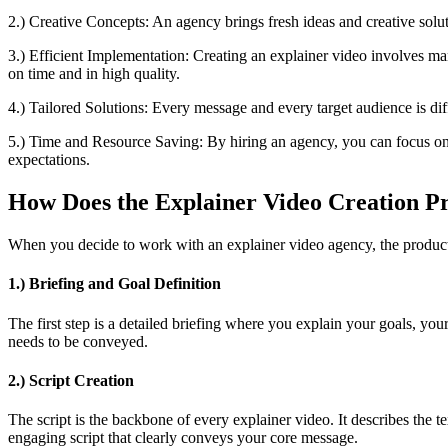
2.) Creative Concepts: An agency brings fresh ideas and creative solu
3.) Efficient Implementation: Creating an explainer video involves man
on time and in high quality.
4.) Tailored Solutions: Every message and every target audience is dif
5.) Time and Resource Saving: By hiring an agency, you can focus on y
expectations.
How Does the Explainer Video Creation P
When you decide to work with an explainer video agency, the productio
1.) Briefing and Goal Definition
The first step is a detailed briefing where you explain your goals, yo
needs to be conveyed.
2.) Script Creation
The script is the backbone of every explainer video. It describes the 
engaging script that clearly conveys your core message.