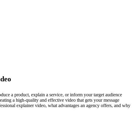
ideo
ce a product, explain a service, or inform your target audience
ating a high-quality and effective video that gets your message
ofessional explainer video, what advantages an agency offers, and why