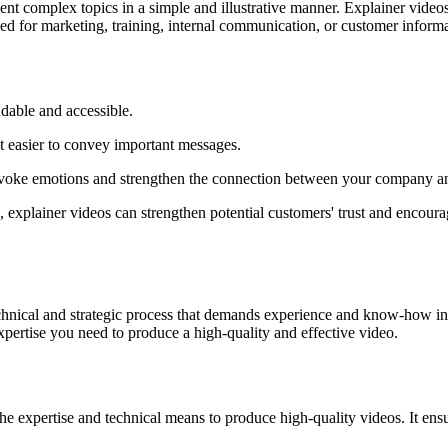
sent complex topics in a simple and illustrative manner. Explainer video
sed for marketing, training, internal communication, or customer informa
dable and accessible.
it easier to convey important messages.
evoke emotions and strengthen the connection between your company an
explainer videos can strengthen potential customers' trust and encourage
 technical and strategic process that demands experience and know-how in
pertise you need to produce a high-quality and effective video.
e expertise and technical means to produce high-quality videos. It ensur