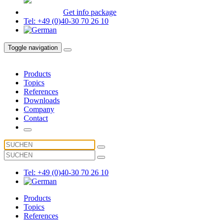
Get info package
Tel: +49 (0)40-30 70 26 10
Toggle navigation
Products
Topics
References
Downloads
Company
Contact
Tel: +49 (0)40-30 70 26 10
Products
Topics
References