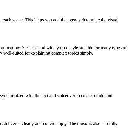
 in each scene. This helps you and the agency determine the visual
 animation: A classic and widely used style suitable for many types of
ly well-suited for explaining complex topics simply.
 synchronized with the text and voiceover to create a fluid and
is delivered clearly and convincingly. The music is also carefully