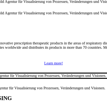
nnovative prescription therapeutic products in the areas of respiratory 
s worldwide and distributes its products in more than 70 countries. Mo
Learn more!
SING