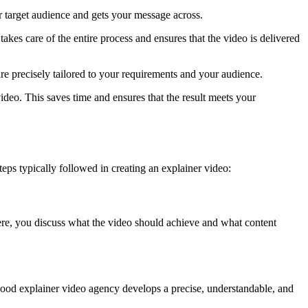
r target audience and gets your message across.
akes care of the entire process and ensures that the video is delivered
are precisely tailored to your requirements and your audience.
deo. This saves time and ensures that the result meets your
ps typically followed in creating an explainer video:
 Here, you discuss what the video should achieve and what content
A good explainer video agency develops a precise, understandable, and