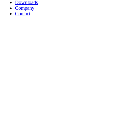
Downloads
Company
Contact