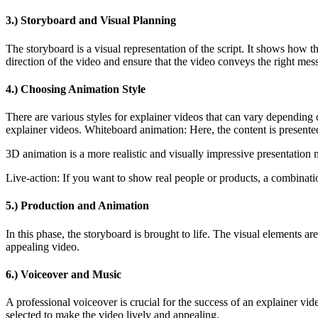
3.) Storyboard and Visual Planning
The storyboard is a visual representation of the script. It shows how 
direction of the video and ensure that the video conveys the right mes
4.) Choosing Animation Style
There are various styles for explainer videos that can vary depending 
explainer videos. Whiteboard animation: Here, the content is presented
3D animation is a more realistic and visually impressive presentation m
Live-action: If you want to show real people or products, a combinati
5.) Production and Animation
In this phase, the storyboard is brought to life. The visual elements a
appealing video.
6.) Voiceover and Music
A professional voiceover is crucial for the success of an explainer vi
selected to make the video lively and appealing.