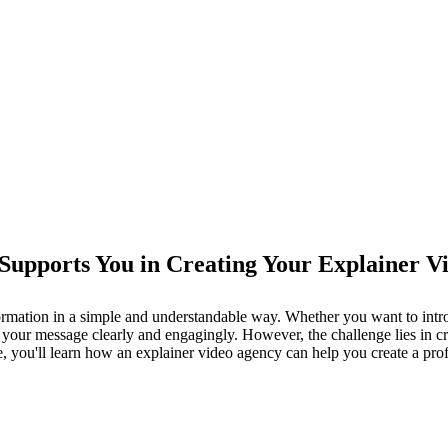
Supports You in Creating Your Explainer V
mation in a simple and understandable way. Whether you want to introdu
your message clearly and engagingly. However, the challenge lies in cre
e, you'll learn how an explainer video agency can help you create a pr