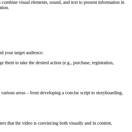
s combine visual elements, sound, and text to present information in
tion.
d your target audience.
 them to take the desired action (e.g., purchase, registration,
 various areas – from developing a concise script to storyboarding,
es that the video is convincing both visually and in content,