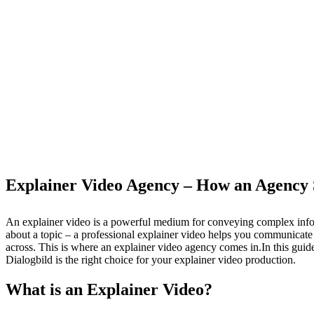
Explainer Video Agency – How an Agency 
An explainer video is a powerful medium for conveying complex infor
about a topic – a professional explainer video helps you communicate 
across. This is where an explainer video agency comes in.In this guid
Dialogbild is the right choice for your explainer video production.
What is an Explainer Video?