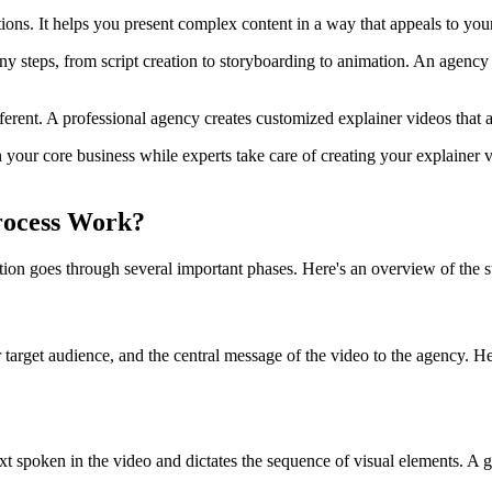
tions. It helps you present complex content in a way that appeals to you
y steps, from script creation to storyboarding to animation. An agency t
ferent. A professional agency creates customized explainer videos that 
our core business while experts take care of creating your explainer vi
rocess Work?
n goes through several important phases. Here's an overview of the ste
ur target audience, and the central message of the video to the agency.
text spoken in the video and dictates the sequence of visual elements. 