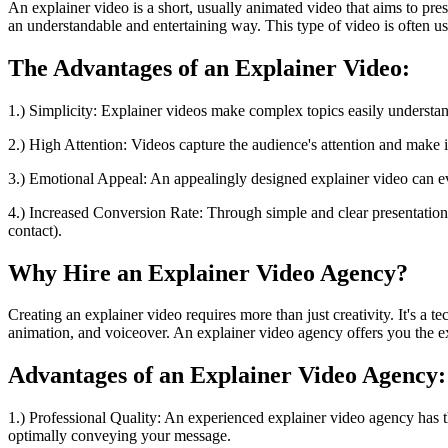
An explainer video is a short, usually animated video that aims to pre
an understandable and entertaining way. This type of video is often u
The Advantages of an Explainer Video:
1.) Simplicity: Explainer videos make complex topics easily understan
2.) High Attention: Videos capture the audience's attention and make 
3.) Emotional Appeal: An appealingly designed explainer video can 
4.) Increased Conversion Rate: Through simple and clear presentation, 
contact).
Why Hire an Explainer Video Agency?
Creating an explainer video requires more than just creativity. It's a
animation, and voiceover. An explainer video agency offers you the ex
Advantages of an Explainer Video Agency:
1.) Professional Quality: An experienced explainer video agency has th
optimally conveying your message.